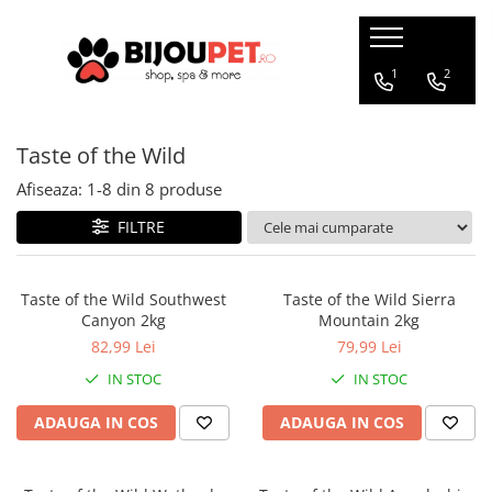
Caini
Pisici
1
2
Christmas Corner
Hrana uscata
Taste of the Wild
Hrana Presata la Rece
Hrana umeda
Hrana Uscata
Recompense pisici
Afiseaza:
1-
8
din
8
produse
Tribal
Jucarii Pisici
FILTRE
Oaks Farm
Accesorii
Weego
Ansambluri Pisici
Taste of the Wild Southwest
Taste of the Wild Sierra
Nature's Protection
Canyon 2kg
Mountain 2kg
Litiere si Asternut
Chicopee
82,99 Lei
79,99 Lei
Genti, Patuturi si Custi de
Monge
Transport
IN STOC
IN STOC
Taste of the Wild
Produse Igiena si Ingrijire
Devora
ADAUGA IN COS
ADAUGA IN COS
Suplimente
Marly&Dan
Acana
Diete veterinare