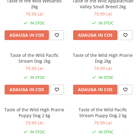
Taste of the Wild Wetlands
Taste of the Wild Appalachian
Orijen
2kg
Valley Small Breed 2kg
Platinum
79,99 Lei
79,99 Lei
Prestige
IN STOC
IN STOC
Hrana umeda
ADAUGA IN COS
ADAUGA IN COS
Recompense caini
Jucarii
Taste of the Wild Pacific
Taste of the Wild High Prairie
Accesorii
Stream Dog 2kg
Dog 2kg
Batoane branza Yak
79,99 Lei
79,99 Lei
Castroane si Dozatoare
IN STOC
IN STOC
Culcusuri
ADAUGA IN COS
ADAUGA IN COS
Custi si Genti de Transport
Diete veterinare
Taste of the Wild High Prairie
Taste of the Wild Pacific
Hainute
Puppy Dog 2 kg
Stream Puppy Dog 2 kg
Inghetata
79,99 Lei
79,99 Lei
Lemne si coarne de cerb sau
IN STOC
IN STOC