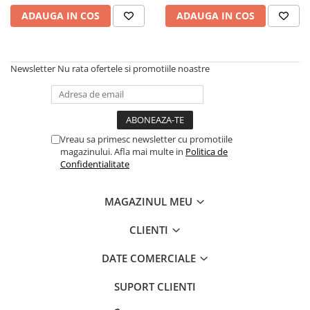
caprior
ADAUGA IN COS
ADAUGA IN COS
Lese, Zgarzi & Hamuri
Perii si Piepteni
Produse Igiena si Ingrijire
Newsletter
Nu rata ofertele si promotiile noastre
Saltele cu efect de racire
Suplimente
Vreau sa primesc newsletter cu promotiile
magazinului. Afla mai multe in
Politica de
Confidentialitate
MAGAZINUL MEU
CLIENTI
DATE COMERCIALE
SUPORT CLIENTI