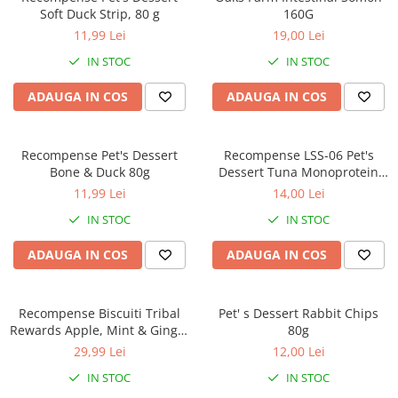
Soft Duck Strip, 80 g
160G
11,99 Lei
19,00 Lei
IN STOC
IN STOC
ADAUGA IN COS
ADAUGA IN COS
Recompense Pet's Dessert
Recompense LSS-06 Pet's
Bone & Duck 80g
Dessert Tuna Monoprotein
Hypoallergenic 80g
11,99 Lei
14,00 Lei
IN STOC
IN STOC
ADAUGA IN COS
ADAUGA IN COS
Recompense Biscuiti Tribal
Pet' s Dessert Rabbit Chips
Rewards Apple, Mint & Ginger
80g
125g
29,99 Lei
12,00 Lei
IN STOC
IN STOC