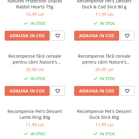
Natures Protection Snacks
Recompense Pet's Dessert
Orijen
Rabbit Hearts 75g
Duck & Cod Slice 80 g
Platinum
10,99 Lei
11,99 Lei
Prestige
IN STOC
IN STOC
Hrana umeda
ADAUGA IN COS
ADAUGA IN COS
Recompense caini
Jucarii
Recompense fără cereale
Recompense fără cereale
Accesorii
pentru câini Nature's
pentru câini Nature's
Batoane branza Yak
Protection Superior Care
Protection Superior Care Hips
20,00 Lei
20,00 Lei
Hypoallergenic & Digestive
& Joints cu Pește Alb, 110g
Castroane si Dozatoare
IN STOC
IN STOC
Care cu Somon, 110g
Culcusuri
ADAUGA IN COS
ADAUGA IN COS
Custi si Genti de Transport
Diete veterinare
Recompense Pet's Dessert
Recompense Pet's Dessert
Hainute
Lamb Ring 80g
Duck Stick 80g
Inghetata
11,99 Lei
11,99 Lei
Lemne si coarne de cerb sau
IN STOC
IN STOC