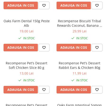
caprior
ADAUGA IN COS
ADAUGA IN COS
Lese, Zgarzi & Hamuri
Perii si Piepteni
Oaks Farm Dental 150g Peste
Recompense Biscuiti Tribal
Produse Igiena si Ingrijire
Alb
Rewards Coconut, Banana &
Peanut Butter 125g
Saltele cu efect de racire
19,00 Lei
29,99 Lei
Suplimente
IN STOC
IN STOC
ADAUGA IN COS
ADAUGA IN COS
Recompense Pet's Dessert
Recompense Pet's Dessert
Soft Chicken Slice 80 g
Rabbit Ears & Chicken 80g
13,00 Lei
11,99 Lei
IN STOC
IN STOC
ADAUGA IN COS
ADAUGA IN COS
Recompense Pet's Dessert
Oaks Farm Intestinal Somon