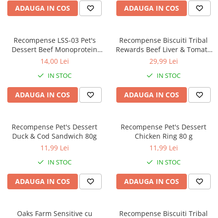
ADAUGA IN COS
ADAUGA IN COS
Recompense LSS-03 Pet's
Recompense Biscuiti Tribal
Dessert Beef Monoprotein
Rewards Beef Liver & Tomato
Hypo 80G
125g
14,00 Lei
29,99 Lei
IN STOC
IN STOC
ADAUGA IN COS
ADAUGA IN COS
Recompense Pet's Dessert
Recompense Pet's Dessert
Duck & Cod Sandwich 80g
Chicken Ring 80 g
11,99 Lei
11,99 Lei
IN STOC
IN STOC
ADAUGA IN COS
ADAUGA IN COS
Oaks Farm Sensitive cu
Recompense Biscuiti Tribal