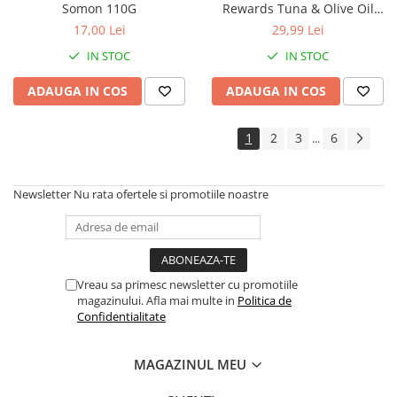
Somon 110G
Rewards Tuna & Olive Oil
125g
17,00 Lei
29,99 Lei
IN STOC
IN STOC
ADAUGA IN COS
ADAUGA IN COS
1
2
3
6
...
Newsletter
Nu rata ofertele si promotiile noastre
Vreau sa primesc newsletter cu promotiile
magazinului. Afla mai multe in
Politica de
Confidentialitate
MAGAZINUL MEU